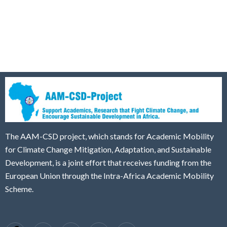
The AAM-CSD project, which stands for Academic Mobility
for Climate Change Mitigation, Adaptation, and Sustainable
Development, is a joint effort that receives funding from the
European Union through the Intra-Africa Academic Mobility
Scheme.