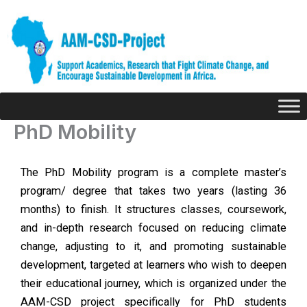
Skip
to
content
PhD Mobility
The PhD Mobility program is a complete master’s
program/ degree that takes two years (lasting 36
months) to finish. It structures classes, coursework,
and in-depth research focused on reducing climate
change, adjusting to it, and promoting sustainable
development, targeted at learners who wish to deepen
their educational journey, which is organized under the
AAM-CSD project specifically for PhD students