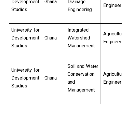
Development
Ghana
Drainage
Engineering
Studies
Engineering
University for
Integrated
Agricultural
Development
Ghana
Watershed
Engineering
Studies
Management
Soil and Water
University for
Conservation
Agricultural
Development
Ghana
and
Engineering
Studies
Management