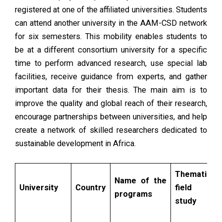
registered at one of the affiliated universities. Students
can attend another university in the AAM-CSD network
for six semesters. This mobility enables students to
be at a different consortium university for a specific
time to perform advanced research, use special lab
facilities, receive guidance from experts, and gather
important data for their thesis. The main aim is to
improve the quality and global reach of their research,
encourage partnerships between universities, and help
create a network of skilled researchers dedicated to
sustainable development in Africa.
Thematic
Name of the
University
Country
field of
programs
study