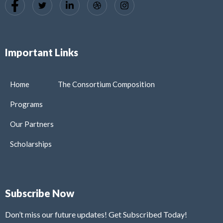
Important Links
Home
The Consortium Composition
Programs
Our Partners
Scholarships
Subscribe Now
Don’t miss our future updates! Get Subscribed Today!