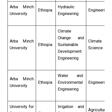
Arba Minch
Hydraulic
Ethiopia
Engineering
University
Engineering
Climate
Change and
Arba Minch
Climate
Ethiopia
Sustainable
University
Science
Development
Engineering
Water and
Arba Minch
Ethiopia
Environmental
Engineering
University
Engineering
University for
Irrigation and
Agricultural