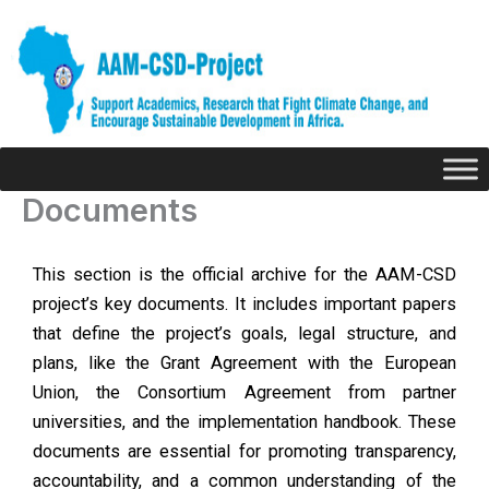
Skip
to
content
Documents
This section is the official archive for the AAM-CSD
project’s key documents. It includes important papers
that define the project’s goals, legal structure, and
plans, like the Grant Agreement with the European
Union, the Consortium Agreement from partner
universities, and the implementation handbook. These
documents are essential for promoting transparency,
accountability, and a common understanding of the