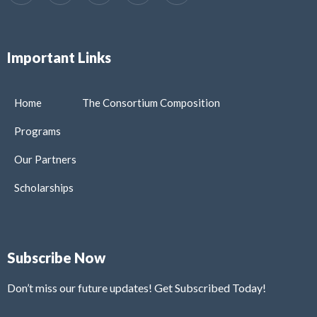
Important Links
Home
The Consortium Composition
Programs
Our Partners
Scholarships
Subscribe Now
Don’t miss our future updates! Get Subscribed Today!