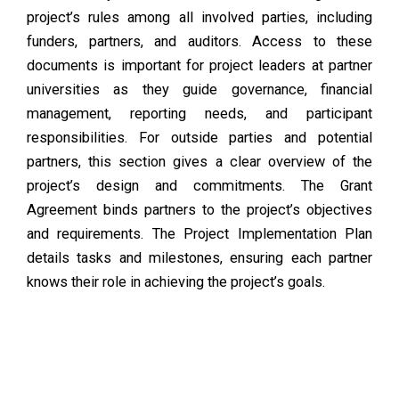
project’s rules among all involved parties, including
funders, partners, and auditors. Access to these
documents is important for project leaders at partner
universities as they guide governance, financial
management, reporting needs, and participant
responsibilities. For outside parties and potential
partners, this section gives a clear overview of the
project’s design and commitments. The Grant
Agreement binds partners to the project’s objectives
and requirements. The Project Implementation Plan
details tasks and milestones, ensuring each partner
knows their role in achieving the project’s goals.