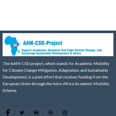
The AAM-CSD project, which stands for Academic Mobility
for Climate Change Mitigation, Adaptation, and Sustainable
Development, is a joint effort that receives funding from the
European Union through the Intra-Africa Academic Mobility
Scheme.