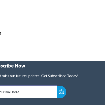
s
bscribe Now
t miss our future updates! Get Subscribed Today!