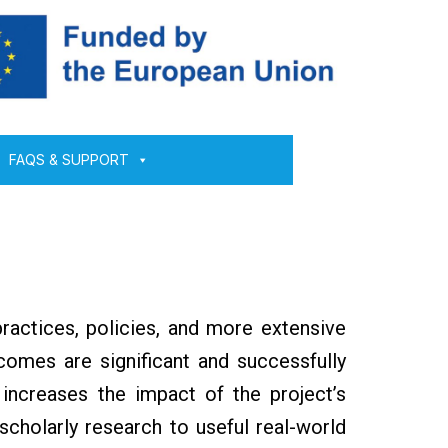
FAQS & SUPPORT
ractices, policies, and more extensive
comes are significant and successfully
 increases the impact of the project’s
 scholarly research to useful real-world