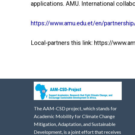
applications. AMU. International collabor
https://www.amu.edu.et/en/partnership/
Local-partners this link: https://www.a
The AAM-CSD project, which stands for
Academic Mobility for Climate Change
Mitigation, Adaptation, and Sustainable
Development, is a joint effort that receives