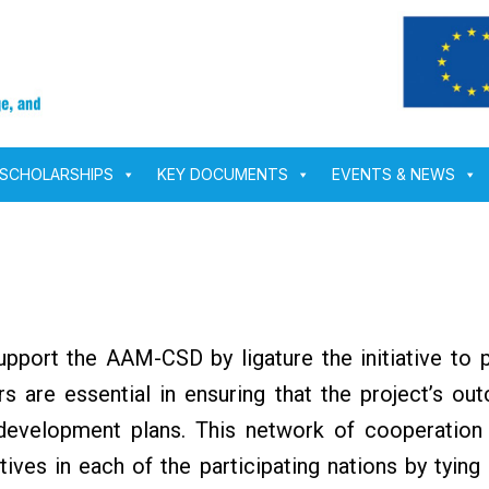
SCHOLARSHIPS
KEY DOCUMENTS
EVENTS & NEWS
upport the AAM-CSD by ligature the initiative to p
 are essential in ensuring that the project’s out
 development plans. This network of cooperation
atives in each of the participating nations by tying