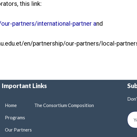
ators, this link:
our-partners/international-partner a
nd
mu.edu.et/en/partnership/our-partners/local-partner
Important Links
Su
Don’
Home
The Consortium Composition
Programs
Our Partners