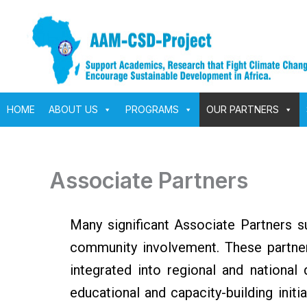
Skip
to
content
HOME
ABOUT US
PROGRAMS
OUR PARTNERS
Associate Partners
Many significant Associate Partners s
community involvement. These partners
integrated into regional and national
educational and capacity-building initi