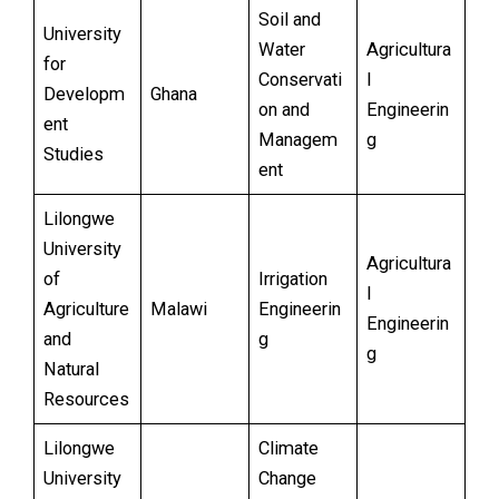
Soil and
University
Water
Agricultura
for
Conservati
l
Developm
Ghana
on and
Engineerin
ent
Managem
g
Studies
ent
Lilongwe
University
Agricultura
of
Irrigation
l
Agriculture
Malawi
Engineerin
Engineerin
and
g
g
Natural
Resources
Lilongwe
Climate
University
Change