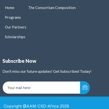
Home
The Consortium Composition
Programs
Our Partners
Scholarships
Subscribe Now
Don’t miss our future updates! Get Subscribed Today!
Copyright @AAM-CSD-Africa 2026