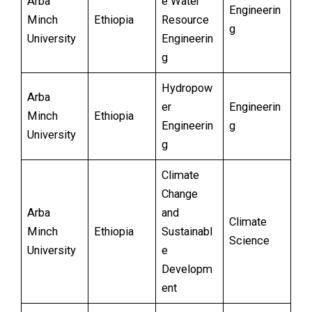
Arba
e Water
Engineerin
Minch
Ethiopia
Resource
g
University
Engineerin
g
Hydropow
Arba
er
Engineerin
Minch
Ethiopia
Engineerin
g
University
g
Climate
Change
Arba
and
Climate
Minch
Ethiopia
Sustainabl
Science
University
e
Developm
ent