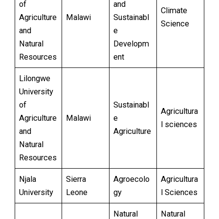
of
and
Climate
Agriculture
Malawi
Sustainabl
Science
and
e
Natural
Developm
Resources
ent
Lilongwe
University
of
Sustainabl
Agricultura
Agriculture
Malawi
e
l sciences
and
Agriculture
Natural
Resources
Njala
Sierra
Agroecolo
Agricultura
University
Leone
gy
l Sciences
Natural
Natural