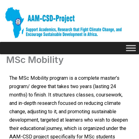
Skip
to
content
MSc Mobility
The MSc Mobility program is a complete master’s
program/ degree that takes two years (lasting 24
months) to finish. It structures classes, coursework,
and in-depth research focused on reducing climate
change, adjusting to it, and promoting sustainable
development, targeted at learners who wish to deepen
their educational journey, which is organized under the
AAM-CSD project specifically for MSc students