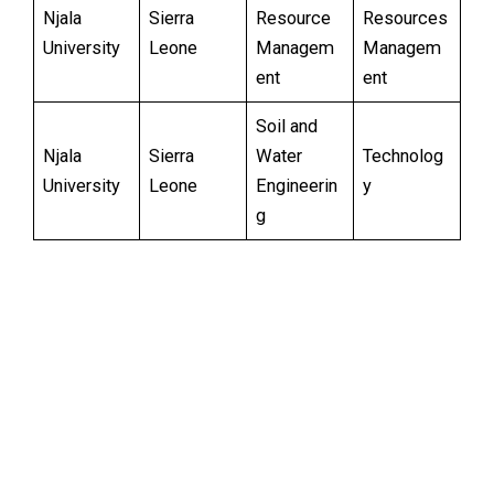
Njala
Sierra
Resource
Resources
University
Leone
Managem
Managem
ent
ent
Soil and
Njala
Sierra
Water
Technolog
University
Leone
Engineerin
y
g