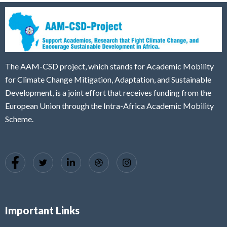
The AAM-CSD project, which stands for Academic Mobility
for Climate Change Mitigation, Adaptation, and Sustainable
Development, is a joint effort that receives funding from the
European Union through the Intra-Africa Academic Mobility
Scheme.
Important Links