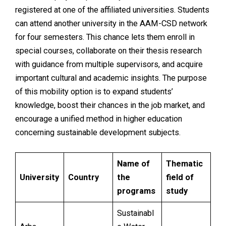
registered at one of the affiliated universities. Students
can attend another university in the AAM-CSD network
for four semesters. This chance lets them enroll in
special courses, collaborate on their thesis research
with guidance from multiple supervisors, and acquire
important cultural and academic insights. The purpose
of this mobility option is to expand students’
knowledge, boost their chances in the job market, and
encourage a unified method in higher education
concerning sustainable development subjects.
Name of
Thematic
University
Country
the
field of
programs
study
Sustainabl