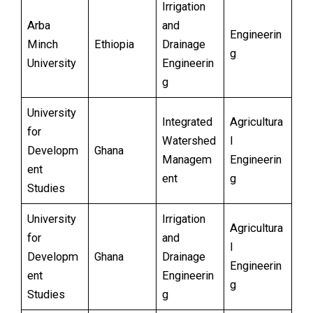
Irrigation
Arba
and
Engineerin
Minch
Ethiopia
Drainage
g
University
Engineerin
g
University
Integrated
Agricultura
for
Watershed
l
Developm
Ghana
Managem
Engineerin
ent
ent
g
Studies
University
Irrigation
Agricultura
for
and
l
Developm
Ghana
Drainage
Engineerin
ent
Engineerin
g
Studies
g